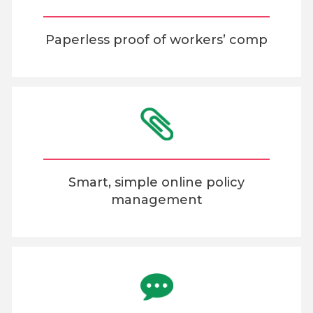
Paperless proof of workers’ comp
Smart, simple online policy
management