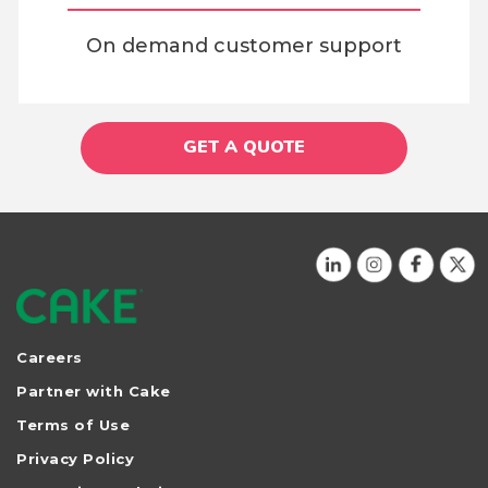
On demand customer support
GET A QUOTE
Careers
Partner with Cake
Terms of Use
Privacy Policy