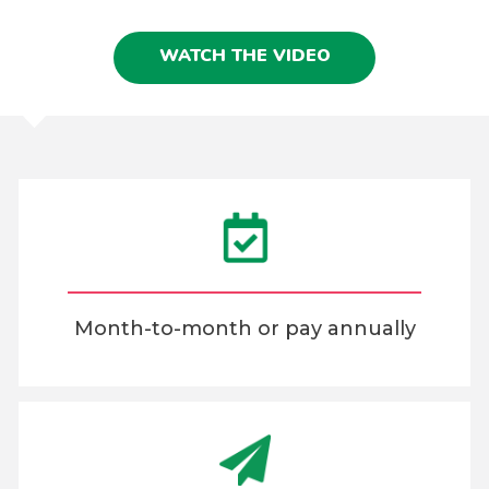
WATCH THE VIDEO
Month-to-month or pay annually