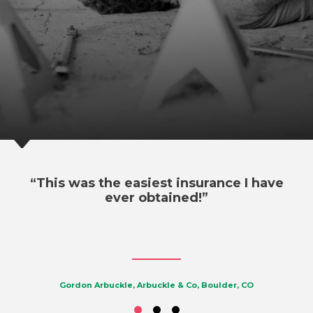
“This was the easiest insurance I have
ever obtained!”
Gordon Arbuckle, Arbuckle & Co, Boulder, CO