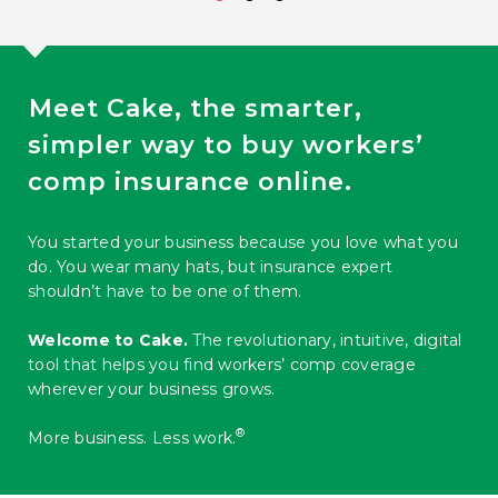
Meet Cake, the smarter,
simpler way to buy workers’
comp insurance online.
You started your business because you love what you
do. You wear many hats, but insurance expert
shouldn’t have to be one of them.
Welcome to Cake.
The revolutionary, intuitive, digital
tool that helps you find workers’ comp coverage
wherever your business grows.
®️
More business. Less work.