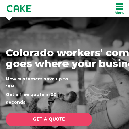
Colorado workers' com
goes where your busin
New customers save up to
15%.
Get a free quote in 90
seconds.
GET A QUOTE