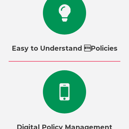
Easy to Understand Policies
Digital Policy Management