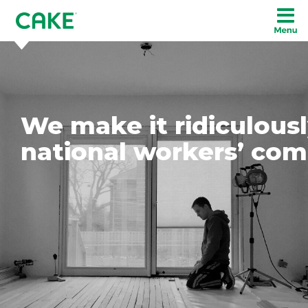
We make it ridiculousl
national workers’ com