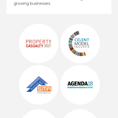
growing businesses.