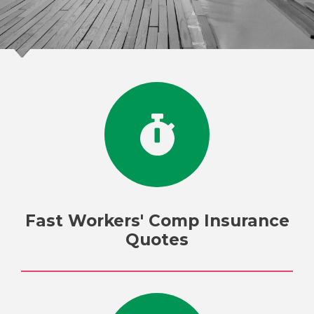
Fast Workers' Comp Insurance
Quotes