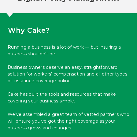
Why Cake?
Running a business is a lot of work — but insuring a
business shouldn’t be.
Business owners deserve an easy, straightforward
solution for workers’ compensation and all other types
of insurance coverage online.
Cake has built the tools and resources that make
covering your business simple.
We’ve assembled a great team of vetted partners who
will ensure you’ve got the right coverage as your
business grows and changes.