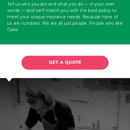
Tell us who you are and what you do — in your own
words — and we’ll match you with the best policy to
meet your unique insurance needs. Because none of
us are numbers. We are all just people. People who like
Cake.
GET A QUOTE