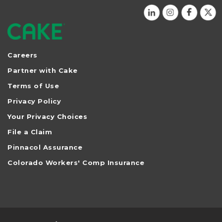
Careers
Partner with Cake
Terms of Use
Privacy Policy
Your Privacy Choices
File a Claim
Pinnacol Assurance
Colorado Workers' Comp Insurance