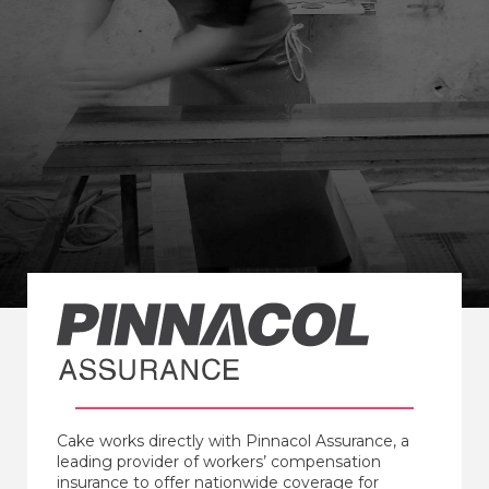
Cake works directly with Pinnacol Assurance, a
leading provider of workers’ compensation
insurance to offer nationwide coverage for