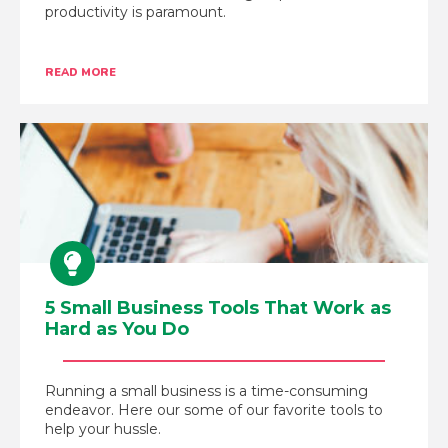
productivity is paramount.
READ MORE
5 Small Business Tools That Work as
Hard as You Do
Running a small business is a time-consuming
endeavor. Here our some of our favorite tools to
help your hussle.