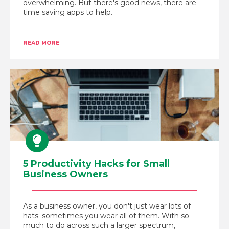
overwhelming. But there's good news, there are
time saving apps to help.
READ MORE
5 Productivity Hacks for Small
Business Owners
As a business owner, you don't just wear lots of
hats; sometimes you wear all of them. With so
much to do across such a larger spectrum,