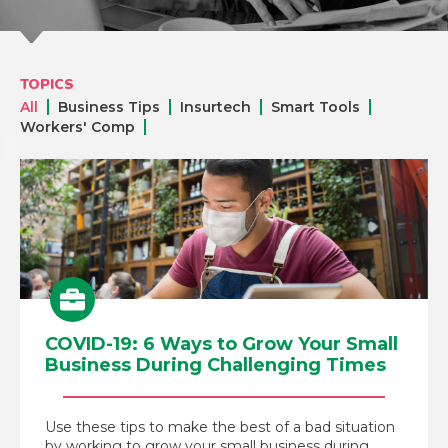
TOPICS
All
Business Tips
Insurtech
Smart Tools
Workers' Comp
COVID-19: 6 Ways to Grow Your Small
Business During Challenging Times
Use these tips to make the best of a bad situation
by working to grow your small business during