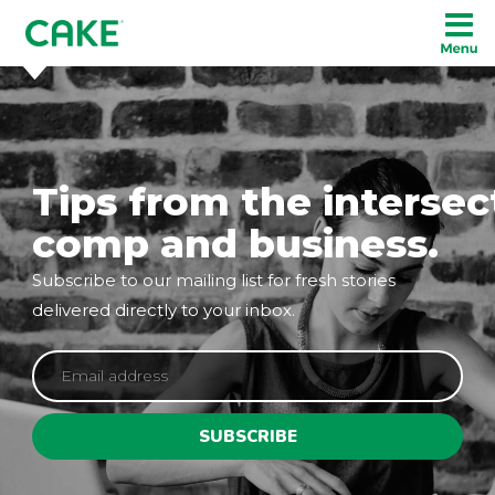
Tips from the intersec
comp and business.
Subscribe to our mailing list for fresh stories
delivered directly to your inbox.