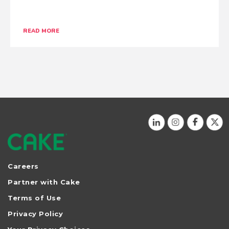
READ MORE
No more posts at this time.
HIDE POSTS
Careers
Partner with Cake
Terms of Use
Privacy Policy