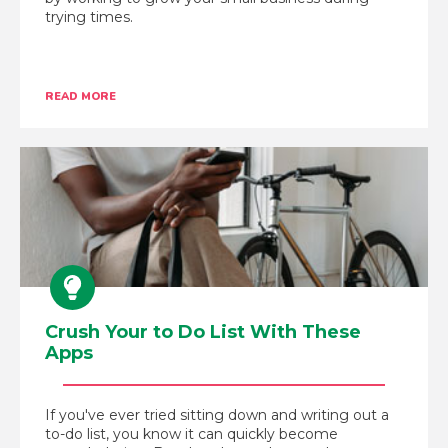
trying times.
READ MORE
Crush Your to Do List With These
Apps
If you've ever tried sitting down and writing out a
to-do list, you know it can quickly become