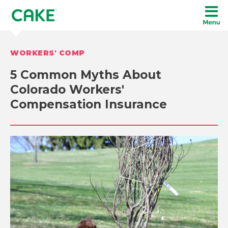
WORKERS' COMP
5 Common Myths About
Colorado Workers'
Compensation Insurance