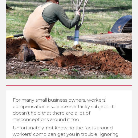
For many small business owners, workers'
compensation insurance is a tricky subject. It
doesn't help that there are a lot of
misconceptions around it too.
Unfortunately, not knowing the facts around
workers' comp can get you in trouble. Ignoring