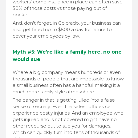
workers' comp insurance in place can often save
50% of those costs vs those paying out of
pocket.
And, don't forget, in Colorado, your business can
also get fined up to $500 a day for failure to
cover your employees by law.
Myth #5: We're like a family here, no one
would sue
Where a big company means hundreds or even
thousands of people that are impossible to know,
a small business often has a handful, making it a
much more family style atmosphere.
The danger in that is getting lulled into a false
sense of security. Even the safest offices can
experience costly injuries. And an employee who
gets injured and is not covered might have no
other recourse but to sue you for damages,
which can quickly turn into tens of thousands of