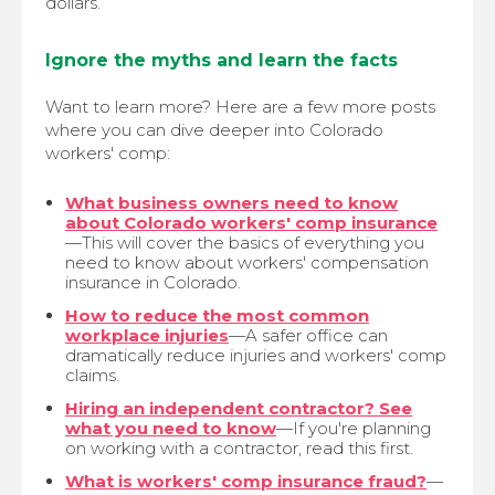
dollars.
Ignore the myths and learn the facts
Want to learn more? Here are a few more posts
where you can dive deeper into Colorado
workers' comp:
What business owners need to know
about Colorado workers' comp insurance
—This will cover the basics of everything you
need to know about workers' compensation
insurance in Colorado.
How to reduce the most common
workplace injuries
—A safer office can
dramatically reduce injuries and workers' comp
claims.
Hiring an independent contractor? See
what you need to know
—If you're planning
on working with a contractor, read this first.
What is workers' comp insurance fraud?
—