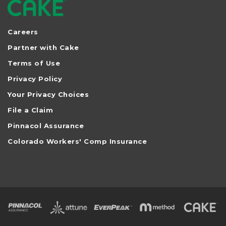
Careers
Partner with Cake
Terms of Use
Privacy Policy
Your Privacy Choices
File a Claim
Pinnacol Assurance
Colorado Workers' Comp Insurance