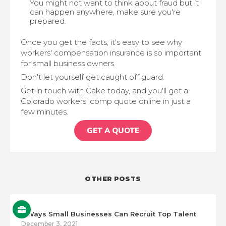
You might not want to think about fraud but it
can happen anywhere, make sure you're
prepared.
Once you get the facts, it's easy to see why
workers' compensation insurance is so important
for small business owners.
Don't let yourself get caught off guard.
Get in touch with Cake today, and you'll get a
Colorado workers' comp quote online in just a
few minutes.
GET A QUOTE
OTHER POSTS
5 Ways Small Businesses Can Recruit Top Talent
December 3, 2021