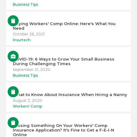
Business Tips
Buying Workers' Comp Online: Here's What You
Need
October 26, 2021
Insurtech
COVID-19: 6 Ways to Grow Your Small Business
During Challenging Times
September 21, 2020
Business Tips
What to Know About Insurance When Hiring a Nanny
August 3, 2020
Workers' Comp
Missing Something On Your Workers' Comp
Insurance Application? It's Fine to Get a F-E-I-N
Online