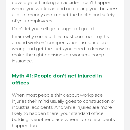
coverage or thinking an accident can't happen
where you work can end up costing your business
a lot of money and impact the health and safety
of your employees.
Don't let yourself get caught off guard.
Learn why some of the most common myths
around workers' compensation insurance are
wrong and get the facts you need to know to
make the right decisions on workers' comp
insurance.
Myth #1: People don't get injured in
offices
When most people think about workplace
injuries their mind usually goes to construction or
industrial accidents. And while injuries are more
likely to happen there, your standard office
building is another place where lots of accidents
happen too.