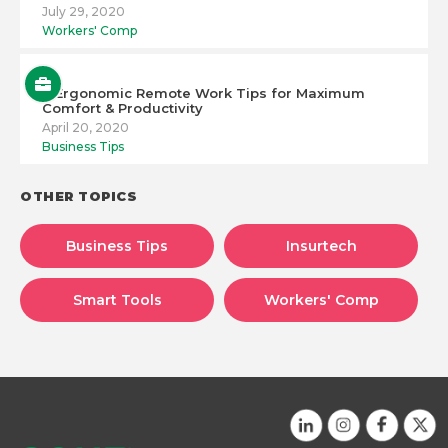
July 29, 2020
Workers' Comp
6 Ergonomic Remote Work Tips for Maximum
Comfort & Productivity
April 20, 2020
Business Tips
OTHER TOPICS
Business Tips
Insurtech
Smart Tools
Workers' Comp