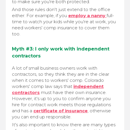
to make sure you're both protected.
And those rules don't just extend to the office
either. For example, if you
employ a nanny
full-
time to watch your kids while you're at work, you
need workers' comp insurance to cover them
too.
Myth #3: I only work with independent
contractors
A lot of small business owners work with
contractors, so they think they are in the clear
when it comes to workers' comp. Colorado
workers' comp law says that
independent
contractors
must have their own insurance.
However, it's up to you to confirm anyone you
hire for contract work meets those regulations
and has a
certificate of insurance
, otherwise
you can end up responsible.
It's also important to know there are many types