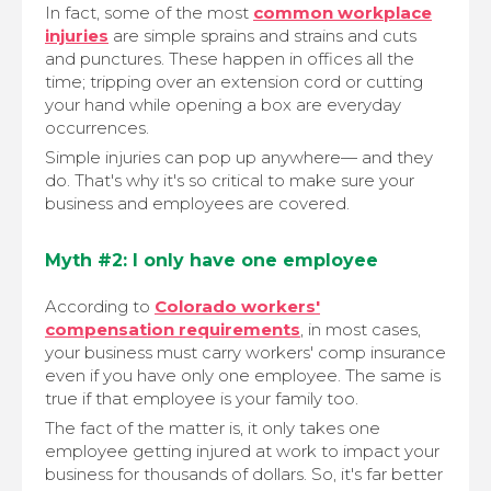
In fact, some of the most
common workplace
injuries
are simple sprains and strains and cuts
and punctures. These happen in offices all the
time; tripping over an extension cord or cutting
your hand while opening a box are everyday
occurrences.
Simple injuries can pop up anywhere— and they
do. That's why it's so critical to make sure your
business and employees are covered.
Myth #2: I only have one employee
According to
Colorado workers'
compensation requirements
, in most cases,
your business must carry workers' comp insurance
even if you have only one employee. The same is
true if that employee is your family too.
The fact of the matter is, it only takes one
employee getting injured at work to impact your
business for thousands of dollars. So, it's far better