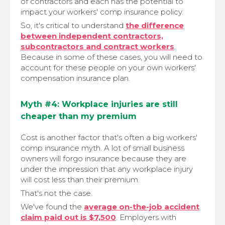
of contractors and each has the potential to
impact your workers' comp insurance policy.
So, it's critical to understand
the difference
between independent contractors,
subcontractors and contract workers
.
Because in some of these cases, you will need to
account for these people on your own workers'
compensation insurance plan.
Myth #4: Workplace injuries are still
cheaper than my premium
Cost is another factor that's often a big workers'
comp insurance myth. A lot of small business
owners will forgo insurance because they are
under the impression that any workplace injury
will cost less than their premium.
That's not the case.
We've found the
average on-the-job accident
claim paid out is $7,500
. Employers with