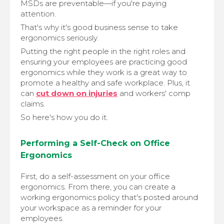
MSDs are preventable—if you're paying
attention.
That's why it's good business sense to take
ergonomics seriously.
Putting the right people in the right roles and
ensuring your employees are practicing good
ergonomics while they work is a great way to
promote a healthy and safe workplace. Plus, it
can
cut down on injuries
and workers' comp
claims.
So here's how you do it.
Performing a Self-Check on Office
Ergonomics
First, do a self-assessment on your office
ergonomics. From there, you can create a
working ergonomics policy that's posted around
your workspace as a reminder for your
employees.