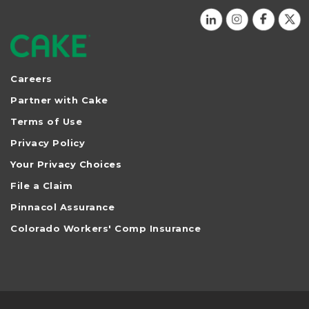
Careers
Partner with Cake
Terms of Use
Privacy Policy
Your Privacy Choices
File a Claim
Pinnacol Assurance
Colorado Workers' Comp Insurance