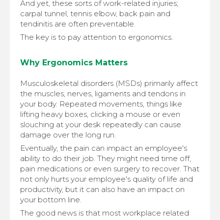
And yet, these sorts of work-related injuries;
carpal tunnel, tennis elbow, back pain and
tendinitis are often preventable.
The key is to pay attention to ergonomics.
Why Ergonomics Matters
Musculoskeletal disorders (MSDs) primarily affect
the muscles, nerves, ligaments and tendons in
your body. Repeated movements, things like
lifting heavy boxes, clicking a mouse or even
slouching at your desk repeatedly can cause
damage over the long run.
Eventually, the pain can impact an employee's
ability to do their job. They might need time off,
pain medications or even surgery to recover. That
not only hurts your employee's quality of life and
productivity, but it can also have an impact on
your bottom line.
The good news is that most workplace related