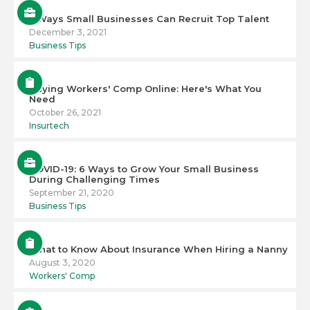
5 Ways Small Businesses Can Recruit Top Talent
December 3, 2021
Business Tips
Buying Workers' Comp Online: Here's What You
Need
October 26, 2021
Insurtech
COVID-19: 6 Ways to Grow Your Small Business
During Challenging Times
September 21, 2020
Business Tips
What to Know About Insurance When Hiring a Nanny
August 3, 2020
Workers' Comp