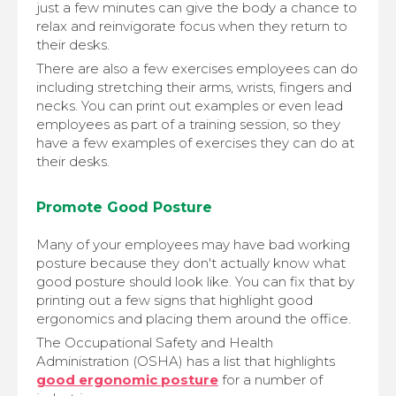
just a few minutes can give the body a chance to
relax and reinvigorate focus when they return to
their desks.
There are also a few exercises employees can do
including stretching their arms, wrists, fingers and
necks. You can print out examples or even lead
employees as part of a training session, so they
have a few examples of exercises they can do at
their desks.
Promote Good Posture
Many of your employees may have bad working
posture because they don't actually know what
good posture should look like. You can fix that by
printing out a few signs that highlight good
ergonomics and placing them around the office.
The Occupational Safety and Health
Administration (OSHA) has a list that highlights
good ergonomic posture
for a number of