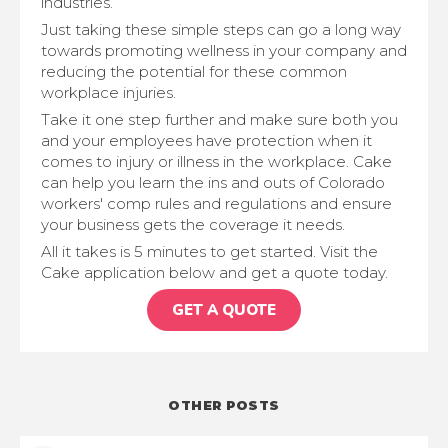
industries.
Just taking these simple steps can go a long way
towards promoting wellness in your company and
reducing the potential for these common
workplace injuries.
Take it one step further and make sure both you
and your employees have protection when it
comes to injury or illness in the workplace. Cake
can help you learn the ins and outs of Colorado
workers' comp rules and regulations and ensure
your business gets the coverage it needs.
All it takes is 5 minutes to get started. Visit the
Cake application below and get a quote today.
GET A QUOTE
OTHER POSTS