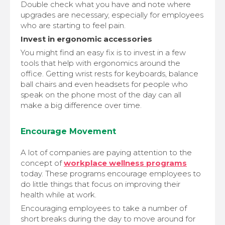
Double check what you have and note where
upgrades are necessary, especially for employees
who are starting to feel pain.
Invest in ergonomic accessories
You might find an easy fix is to invest in a few
tools that help with ergonomics around the
office. Getting wrist rests for keyboards, balance
ball chairs and even headsets for people who
speak on the phone most of the day can all
make a big difference over time.
Encourage Movement
A lot of companies are paying attention to the
concept of
workplace wellness programs
today. These programs encourage employees to
do little things that focus on improving their
health while at work.
Encouraging employees to take a number of
short breaks during the day to move around for