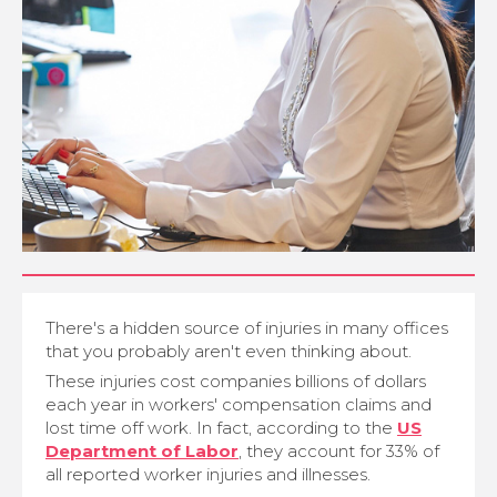
There's a hidden source of injuries in many offices
that you probably aren't even thinking about.
These injuries cost companies billions of dollars
each year in workers' compensation claims and
lost time off work. In fact, according to the
US
Department of Labor
, they account for 33% of
all reported worker injuries and illnesses.