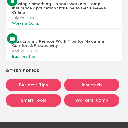
Missing Something On Your Workers' Comp
Insurance Application? It's Fine to Get a F-E-I-N
Online
July 29, 2020
Workers' Comp
6 Ergonomic Remote Work Tips for Maximum
Comfort & Productivity
April 20, 2020
Business Tips
OTHER TOPICS
Business Tips
Insurtech
Smart Tools
Workers' Comp