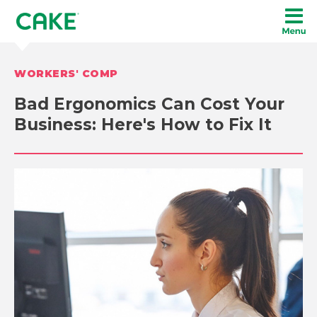
WORKERS' COMP
Bad Ergonomics Can Cost Your
Business: Here's How to Fix It