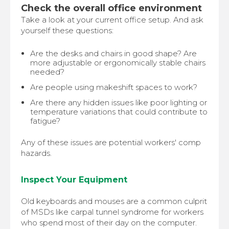
Check the overall office environment
Take a look at your current office setup. And ask
yourself these questions:
Are the desks and chairs in good shape? Are
more adjustable or ergonomically stable chairs
needed?
Are people using makeshift spaces to work?
Are there any hidden issues like poor lighting or
temperature variations that could contribute to
fatigue?
Any of these issues are potential workers' comp
hazards.
Inspect Your Equipment
Old keyboards and mouses are a common culprit
of MSDs like carpal tunnel syndrome for workers
who spend most of their day on the computer.