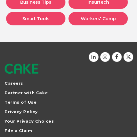
Business Tips
Insurtech
Smart Tools
Workers' Comp
Careers
Partner with Cake
Terms of Use
Privacy Policy
Your Privacy Choices
File a Claim