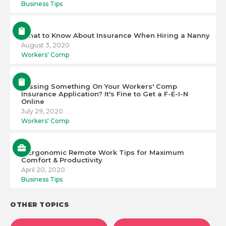
Business Tips
What to Know About Insurance When Hiring a Nanny
August 3, 2020
Workers' Comp
Missing Something On Your Workers' Comp
Insurance Application? It's Fine to Get a F-E-I-N
Online
July 29, 2020
Workers' Comp
6 Ergonomic Remote Work Tips for Maximum
Comfort & Productivity
April 20, 2020
Business Tips
OTHER TOPICS