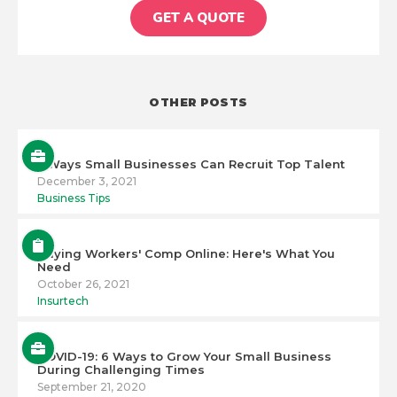
GET A QUOTE
OTHER POSTS
5 Ways Small Businesses Can Recruit Top Talent
December 3, 2021
Business Tips
Buying Workers' Comp Online: Here's What You
Need
October 26, 2021
Insurtech
COVID-19: 6 Ways to Grow Your Small Business
During Challenging Times
September 21, 2020