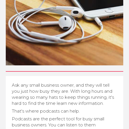
Ask any small business owner, and they will tell
you just how busy they are. With long hours and
wearing so many hats to keep things running, it's
hard to find the time learn new information.
That's where podcasts can help.
Podcasts are the perfect tool for busy small
business owners. You can listen to them