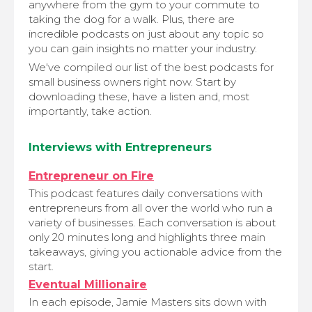
anywhere from the gym to your commute to
taking the dog for a walk. Plus, there are
incredible podcasts on just about any topic so
you can gain insights no matter your industry.
We've compiled our list of the best podcasts for
small business owners right now. Start by
downloading these, have a listen and, most
importantly, take action.
Interviews with Entrepreneurs
Entrepreneur on Fire
This podcast features daily conversations with
entrepreneurs from all over the world who run a
variety of businesses. Each conversation is about
only 20 minutes long and highlights three main
takeaways, giving you actionable advice from the
start.
Eventual Millionaire
In each episode, Jamie Masters sits down with