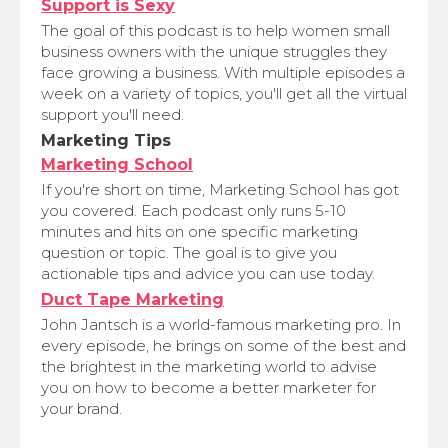
Support is Sexy
The goal of this podcast is to help women small
business owners with the unique struggles they
face growing a business. With multiple episodes a
week on a variety of topics, you'll get all the virtual
support you'll need.
Marketing Tips
Marketing School
If you're short on time, Marketing School has got
you covered. Each podcast only runs 5-10
minutes and hits on one specific marketing
question or topic. The goal is to give you
actionable tips and advice you can use today.
Duct Tape Marketing
John Jantsch is a world-famous marketing pro. In
every episode, he brings on some of the best and
the brightest in the marketing world to advise
you on how to become a better marketer for
your brand.