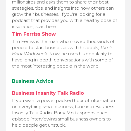
millionaires and asks them to share their best
strategies, tips, and insights into how others can
grow their businesses. If you're looking for a
podcast that provides you with a healthy dose of
inspiration, start here.
Tim Ferriss Show
Tim Ferriss is the man who moved thousands of
people to start businesses with his book,
The 4-
Hour Workweek
. Now, he uses his popularity to
have long in-depth conversations with some of
the most interesting people in the world.
Business Advice
Business Insanity Talk Radio
If you want a power packed hour of information
on everything small business, tune into Business
Insanity Talk Radio. Barry Moltz spends each
episode interviewing small business owners to
help people get unstuck.