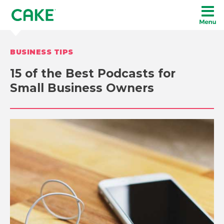
BUSINESS TIPS
15 of the Best Podcasts for
Small Business Owners