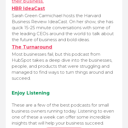
their business.
HBR IdeaCast
Sarah Green Carmichael hosts the Harvard
Business Review IdeaCast. On her show, she has
quick 15-25 minute conversations with some of
the leading CEOs around the world to talk about
the future of business and bold ideas.
The Turnaround
Most businesses fail, but this podcast from
HubSpot takes a deep dive into the businesses,
people, and products that were struggling and
managed to find ways to turn things around and
succeed.
Enjoy Listening
These are a few of the best podcasts for small
business owners running today. Listening to even
one of these a week can offer some incredible
insights that will help your business succeed.