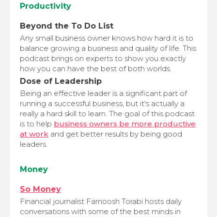
Productivity
Beyond the To Do List
Any small business owner knows how hard it is to
balance growing a business and quality of life. This
podcast brings on experts to show you exactly
how you can have the best of both worlds.
Dose of Leadership
Being an effective leader is a significant part of
running a successful business, but it's actually a
really a hard skill to learn. The goal of this podcast
is to help
business owners be more productive
at work
and get better results by being good
leaders.
Money
So Money
Financial journalist Farnoosh Torabi hosts daily
conversations with some of the best minds in