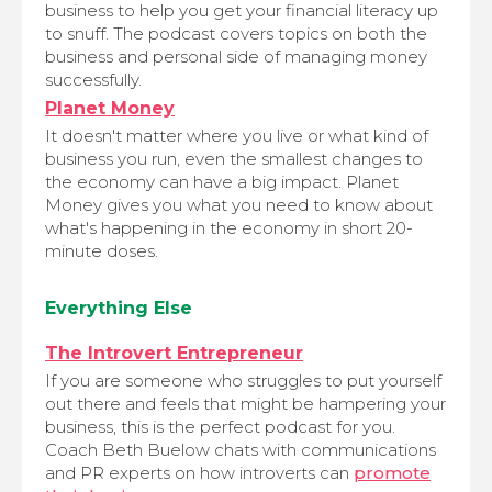
business to help you get your financial literacy up
to snuff. The podcast covers topics on both the
business and personal side of managing money
successfully.
Planet Money
It doesn't matter where you live or what kind of
business you run, even the smallest changes to
the economy can have a big impact. Planet
Money gives you what you need to know about
what's happening in the economy in short 20-
minute doses.
Everything Else
The Introvert Entrepreneur
If you are someone who struggles to put yourself
out there and feels that might be hampering your
business, this is the perfect podcast for you.
Coach Beth Buelow chats with communications
and PR experts on how introverts can
promote