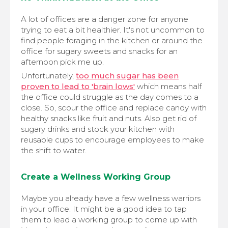
A lot of offices are a danger zone for anyone
trying to eat a bit healthier. It's not uncommon to
find people foraging in the kitchen or around the
office for sugary sweets and snacks for an
afternoon pick me up.
Unfortunately,
too much sugar has been
proven to lead to 'brain lows'
which means half
the office could struggle as the day comes to a
close. So, scour the office and replace candy with
healthy snacks like fruit and nuts. Also get rid of
sugary drinks and stock your kitchen with
reusable cups to encourage employees to make
the shift to water.
Create a Wellness Working Group
Maybe you already have a few wellness warriors
in your office. It might be a good idea to tap
them to lead a working group to come up with