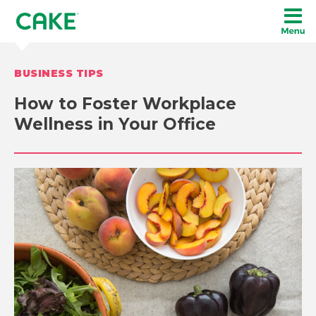
BUSINESS TIPS
How to Foster Workplace
Wellness in Your Office