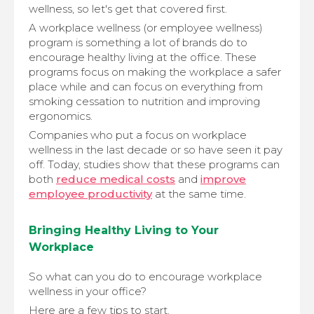
wellness, so let's get that covered first.
A workplace wellness (or employee wellness)
program is something a lot of brands do to
encourage healthy living at the office. These
programs focus on making the workplace a safer
place while and can focus on everything from
smoking cessation to nutrition and improving
ergonomics.
Companies who put a focus on workplace
wellness in the last decade or so have seen it pay
off. Today, studies show that these programs can
both
reduce medical costs
and
improve
employee productivity
at the same time.
Bringing Healthy Living to Your
Workplace
So what can you do to encourage workplace
wellness in your office?
Here are a few tips to start.