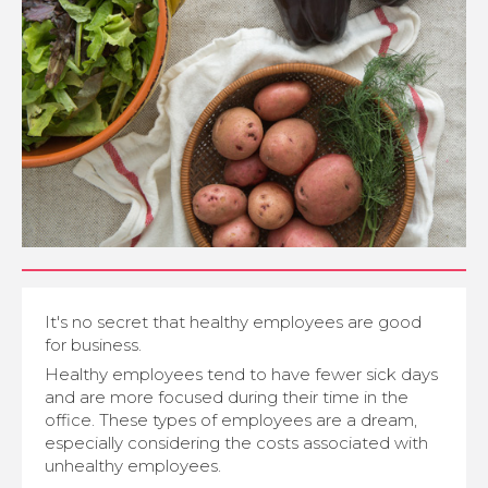
It's no secret that healthy employees are good
for business.
Healthy employees tend to have fewer sick days
and are more focused during their time in the
office. These types of employees are a dream,
especially considering the costs associated with
unhealthy employees.