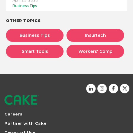
April 20, 2020
Business Tips
OTHER TOPICS
Business Tips
Insurtech
Smart Tools
Workers' Comp
Careers
Partner with Cake
Terms of Use