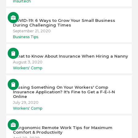
Insurtech
COVID-19: 6 Ways to Grow Your Small Business
During Challenging Times
September 21, 2020
Business Tips
What to Know About Insurance When Hiring a Nanny
August 3, 2020
Workers' Comp
Missing Something On Your Workers' Comp
Insurance Application? It's Fine to Get a F-E-I-N
Online
July 29, 2020
Workers' Comp
6 Ergonomic Remote Work Tips for Maximum
Comfort & Productivity