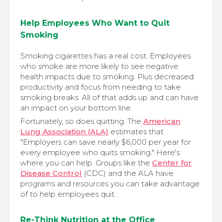
Help Employees Who Want to Quit
Smoking
Smoking cigarettes has a real cost. Employees
who smoke are more likely to see negative
health impacts due to smoking. Plus decreased
productivity and focus from needing to take
smoking breaks. All of that adds up and can have
an impact on your bottom line.
Fortunately, so does quitting. The
American
Lung Association (ALA)
estimates that
"Employers can save nearly $6,000 per year for
every employee who quits smoking." Here's
where you can help. Groups like the
Center for
Disease Control
(CDC) and the ALA have
programs and resources you can take advantage
of to help employees quit.
Re-Think Nutrition at the Office