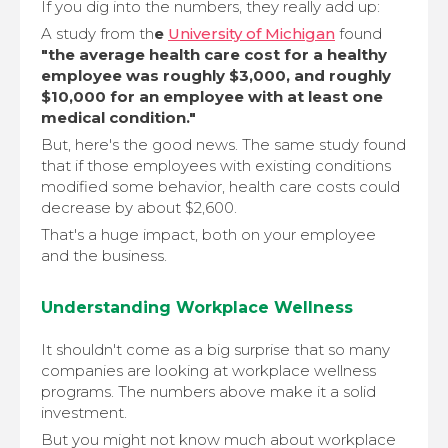
If you dig into the numbers, they really add up:
A study from th
e
University of Michigan
found
"the average health care cost for a healthy
employee was roughly $3,000, and roughly
$10,000 for an employee with at least one
medical condition."
But, here's the good news. The same study found
that if those employees with existing conditions
modified some behavior, health care costs could
decrease by about $2,600.
That's a huge impact, both on your employee
and the business.
Understanding Workplace Wellness
It shouldn't come as a big surprise that so many
companies are looking at workplace wellness
programs. The numbers above make it a solid
investment.
But you might not know much about workplace