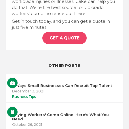
workplace injuries or illnesses. Cake can help you
do that. We're the best source for Colorado
workers' comp insurance out there.
Get in touch today, and you can get a quote in
just five minutes.
GET A QUOTE
OTHER POSTS
5 Ways Small Businesses Can Recruit Top Talent
December 3, 2021
Business Tips
Buying Workers' Comp Online: Here's What You
Need
October 26, 2021