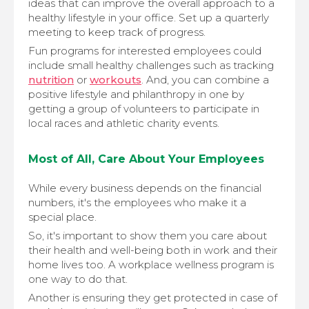
ideas that can improve the overall approach to a
healthy lifestyle in your office. Set up a quarterly
meeting to keep track of progress.
Fun programs for interested employees could
include small healthy challenges such as tracking
nutrition
or
workouts
. And, you can combine a
positive lifestyle and philanthropy in one by
getting a group of volunteers to participate in
local races and athletic charity events.
Most of All, Care About Your Employees
While every business depends on the financial
numbers, it's the employees who make it a
special place.
So, it's important to show them you care about
their health and well-being both in work and their
home lives too. A workplace wellness program is
one way to do that.
Another is ensuring they get protected in case of