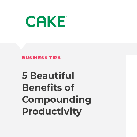
BUSINESS TIPS
5 Beautiful
Benefits of
Compounding
Productivity