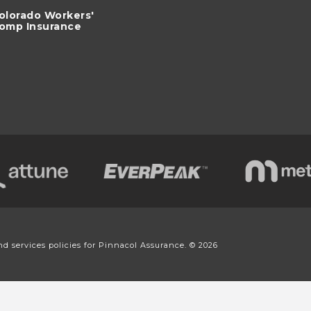
olorado Workers'
omp Insurance
nd services policies for Pinnacol Assurance. © 2026