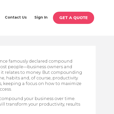
Contact Us
Sign In
GET A QUOTE
 once famously declared compound
" Most people—business owners and
it relates to money. But compounding
me, habits and, of course, productivity.
s, keeping a focus on how to maximize
ccess.
ill compound your business over time.
ill transform your productivity, results