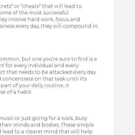
rets" or “cheats" that will lead to
some of the most successful
ey involve hard work, focus and
iness every day, they will compound in
ommon, but one you're sure to find is a
nt for every individual and every
ect that needs to be attacked every day.
concentrate on that task until it's
rt of your daily routine, it
e of a habit.
usic or just going for a walk, busy
 their minds and bodies. These simple
 lead to a clearer mind that will help