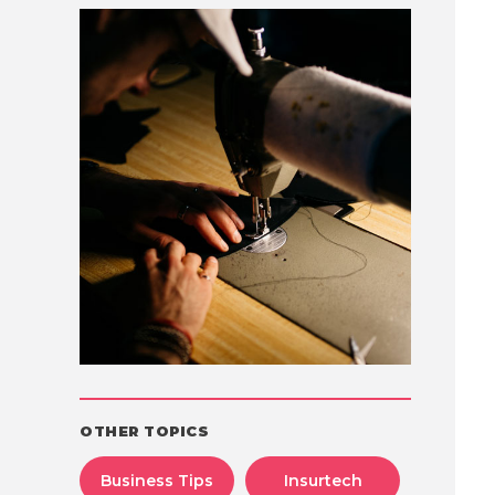
OTHER TOPICS
Business Tips
Insurtech