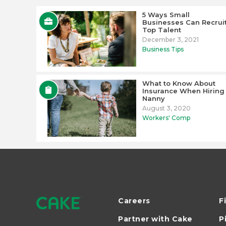
5 Ways Small
Businesses Can Recrui
Top Talent
December 3, 2021
Business Tips
What to Know About
Insurance When Hiring
Nanny
August 3, 2020
Workers' Comp
Careers
F
Partner with Cake
P