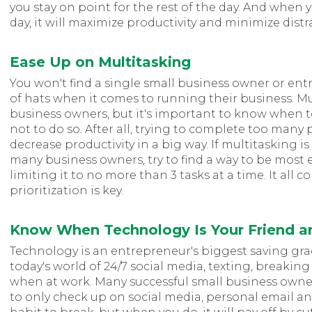
you stay on point for the rest of the day. And when y
day, it will maximize productivity and minimize distr
Ease Up on Multitasking
You won't find a single small business owner or ent
of hats when it comes to running their business. Mult
business owners, but it's important to know when 
not to do so. After all, trying to complete too many
decrease productivity in a big way. If multitasking is 
many business owners, try to find a way to be most e
limiting it to no more than 3 tasks at a time. It all c
prioritization is key.
Know When Technology Is Your Friend 
Technology is an entrepreneur's biggest saving gra
today's world of 24/7 social media, texting, breaking 
when at work. Many successful small business owne
to only check up on social media, personal email an