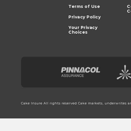
Terms of Use
C
C
Privacy Policy
Your Privacy
Choices
Cake Insure All rights reserved Cake markets, underwrites a