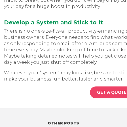
habit to break, but when you do, it will pay off by
your day for a huge boost in productivity.
Develop a System and Stick to It
There is no one-size-fits-all productivity-enhancin
business owners. Everyone needs to find what works
as only responding to email after 4 p.m. or as com
time every day. Maybe blocking off time to tackle key
Maybe taking detailed notes will help you get closer
day a week you just shut off completely.
Whatever your “system" may look like, be sure to stic
make your business run better, faster and smarter.
GET A QUOTE
OTHER POSTS