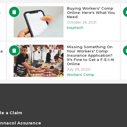
Buying Workers' Comp
t
Online: Here's What You
Need
October 26, 2021
Insurtech
Missing Something On
 a
Your Workers' Comp
Insurance Application?
It's Fine to Get a F-E-I-N
Online
July 29, 2020
Workers' Comp
ile a Claim
innacol Assurance