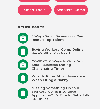
Smart Tools
Workers' Comp
OTHER POSTS
5 Ways Small Businesses Can
Recruit Top Talent
Buying Workers' Comp Online:
Here's What You Need
COVID-19: 6 Ways to Grow Your
Small Business During
Challenging Times
What to Know About Insurance
When Hiring a Nanny
Missing Something On Your
Workers' Comp Insurance
Application? It's Fine to Get a F-E-
I-N Online