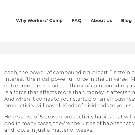
Why Workers’ Comp
FAQ
About Us
Blog
Aaah, the power of compounding. Albert Einstein
interest “the most powerful force in the universe.
entrepreneurs included—think of compounding as 
is a force that affects more than money. It affects ti
And when it comes to your startup or small busines
productivity will pay all kinds of dividends to your su
Here's a list of 5 proven productivity habits that w
And in many cases, they're the kinds of habits that w
and focus in just a matter of weeks.