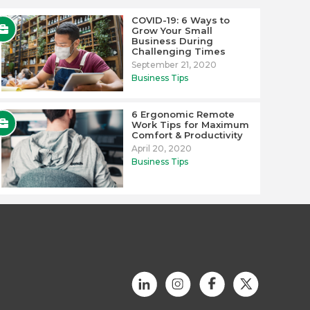
COVID-19: 6 Ways to
Grow Your Small
Business During
Challenging Times
September 21, 2020
Business Tips
6 Ergonomic Remote
Work Tips for Maximum
Comfort & Productivity
April 20, 2020
Business Tips