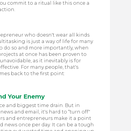
ou commit to a ritual like this once a
action.
repreneur who doesn't wear all kinds
itasking is just a way of life for many
to do so and more importantly, when
 projects at once has been proven to
unavoidable, as it inevitably is for
ffective. For many people, that's
omes back to the first point:
and Your Enemy
ce and biggest time drain. But in
news and email, it's hard to “turn off"
rs and entrepreneurs make it a point
d news once per day. It can be a tough