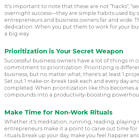
It's important to note that these are not “hacks", “sec
overnight success—they are simple habits used by 
entrepreneurs and business owners far and wide. Th
dedication. When you put them to work for your bus
a big way.
Prioritization is Your Secret Weapon
Successful business owners have a lot of things in c
commitment to prioritization. Prioritizing is differe
business, but no matter what, there's at least 1 proj
Set out 1 make-or-break task each and every day and 
completed. When prioritization like this becomes a pa
compounds into a productivity-boosting powerhous
Make Time for Non-Work Rituals
Whether it's meditation, running, reading, playing m
entrepreneurs make it a point to carve out time for
rituals break up your day, make you feel happier and