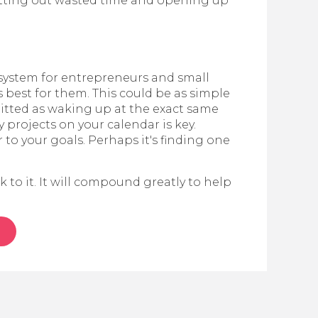
 cutting out wasted time and opening up
g system for entrepreneurs and small
 best for them. This could be as simple
mitted as waking up at the exact same
 projects on your calendar is key.
 to your goals. Perhaps it's finding one
k to it. It will compound greatly to help