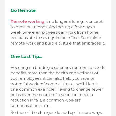
Go Remote
Remote working
is no longer a foreign concept
to most businesses. And having a few days a
week where employees can work from home
can translate to savings in the office. So explore
remote work and build a culture that embraces it.
One Last Tip...
Focusing on building a safer environment at work
benefits more than the health and wellness of
your employees, it can also help you save on
potential workers' comp claims as well. Here's
one common example: Having to change fewer
bulbs over the course of a year can mean a
reduction in falls, a common workers'
compensation claim.
So these little changes do add up, in more ways