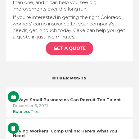
than one, and it can help you see big
improvements over the long run.
If you're interested in getting the right Colorado
workers' comp insurance for your company's
needs, get in touch today. Cake can help you get
a quote in just five minutes.
GET A QUOTE
OTHER POSTS
5 Ways Small Businesses Can Recruit Top Talent
December 3, 2021
Business Tips
Buying Workers' Comp Online: Here's What You
Need