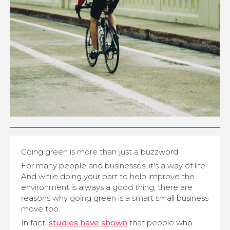
Going green is more than just a buzzword.
For many people and businesses, it's a way of life.
And while doing your part to help improve the
environment is always a good thing, there are
reasons why going green is a smart small business
move too.
In fact,
studies have shown
that people who