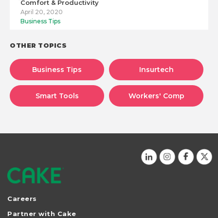
Comfort & Productivity
April 20, 2020
Business Tips
OTHER TOPICS
Business Tips
Insurtech
Smart Tools
Workers' Comp
Careers
Partner with Cake