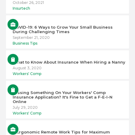
October 26, 2021
Insurtech
COVID-19: 6 Ways to Grow Your Small Business
During Challenging Times
September 21, 2020
Business Tips
What to Know About Insurance When Hiring a Nanny
August 3, 2020
Workers' Comp
Missing Something On Your Workers' Comp
Insurance Application? It's Fine to Get a F-E-I-N
Online
July 29, 2020
Workers' Comp
6 Ergonomic Remote Work Tips for Maximum