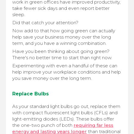
work in green offices have improved productivity,
take fewer sick days and even report better
sleep.
Did that catch your attention?
Now add to that how going green can actually
help save your business money over the long
term, and you have a winning combination.
Have you been thinking about going green?
There's no better time to start than right now.
Experimenting with even a handful of these can
help improve your workplace conditions and help
you save money over the long term.
Replace Bulbs
As your standard light bulbs go out, replace them
with compact fluorescent light bulbs (CFLs) and
light-emitting diodes (LEDs). These bulbs offer
the one-two punch of both
requiring far less
energy and lasting years longer
than traditional