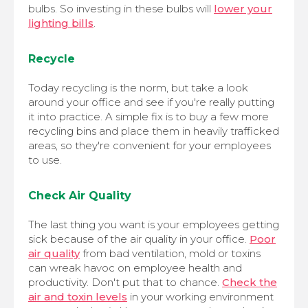
bulbs. So investing in these bulbs will
lower your
lighting bills
.
Recycle
Today recycling is the norm, but take a look
around your office and see if you're really putting
it into practice. A simple fix is to buy a few more
recycling bins and place them in heavily trafficked
areas, so they're convenient for your employees
to use.
Check Air Quality
The last thing you want is your employees getting
sick because of the air quality in your office.
Poor
air quality
from bad ventilation, mold or toxins
can wreak havoc on employee health and
productivity. Don't put that to chance.
Check the
air and toxin levels
in your working environment