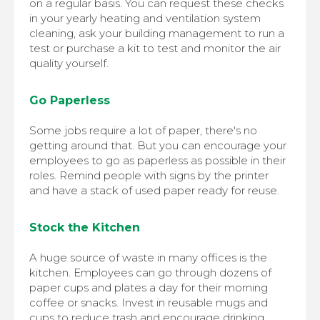
on a regular basis. You can request these checks
in your yearly heating and ventilation system
cleaning, ask your building management to run a
test or purchase a kit to test and monitor the air
quality yourself.
Go Paperless
Some jobs require a lot of paper, there's no
getting around that. But you can encourage your
employees to go as paperless as possible in their
roles. Remind people with signs by the printer
and have a stack of used paper ready for reuse.
Stock the Kitchen
A huge source of waste in many offices is the
kitchen. Employees can go through dozens of
paper cups and plates a day for their morning
coffee or snacks. Invest in reusable mugs and
cups to reduce trash and encourage drinking