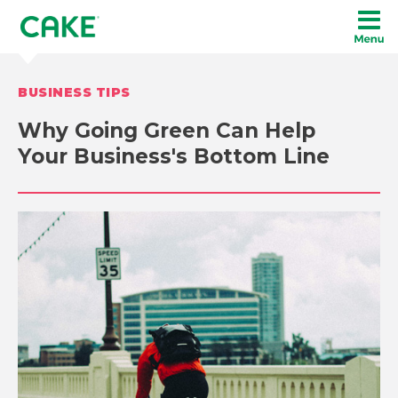
BUSINESS TIPS
Why Going Green Can Help
Your Business's Bottom Line