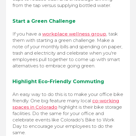
from the tap versus supplying bottled water.
Start a Green Challenge
If you have a
workplace wellness group
, task
them with starting a green challenge. Make a
note of your monthly bills and spending on paper,
trash and electricity and celebrate when you're
employees pull together to come up with smart
alternatives to embrace going green.
Highlight Eco-Friendly Commuting
An easy way to do this is to make your office bike
friendly. One big feature many local
co-working
spaces in Colorado
highlight is their bike storage
facilities. Do the same for your office and
celebrate events like Colorado's Bike to Work
Day to encourage your employees to do the
same.